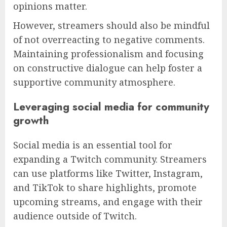
opinions matter.
However, streamers should also be mindful
of not overreacting to negative comments.
Maintaining professionalism and focusing
on constructive dialogue can help foster a
supportive community atmosphere.
Leveraging social media for community
growth
Social media is an essential tool for
expanding a Twitch community. Streamers
can use platforms like Twitter, Instagram,
and TikTok to share highlights, promote
upcoming streams, and engage with their
audience outside of Twitch.