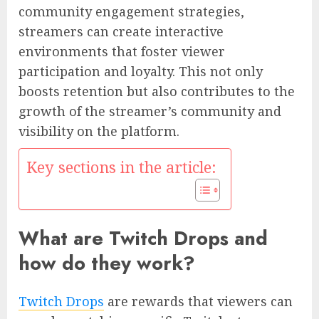
community engagement strategies,
streamers can create interactive
environments that foster viewer
participation and loyalty. This not only
boosts retention but also contributes to the
growth of the streamer’s community and
visibility on the platform.
Key sections in the article:
What are Twitch Drops and
how do they work?
Twitch Drops
are rewards that viewers can