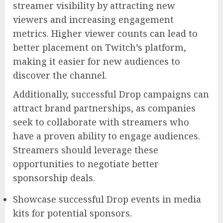
streamer visibility by attracting new
viewers and increasing engagement
metrics. Higher viewer counts can lead to
better placement on Twitch’s platform,
making it easier for new audiences to
discover the channel.
Additionally, successful Drop campaigns can
attract brand partnerships, as companies
seek to collaborate with streamers who
have a proven ability to engage audiences.
Streamers should leverage these
opportunities to negotiate better
sponsorship deals.
Showcase successful Drop events in media
kits for potential sponsors.