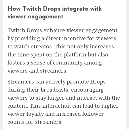
How Twitch Drops integrate with
viewer engagement
Twitch Drops enhance viewer engagement
by providing a direct incentive for viewers
to watch streams. This not only increases
the time spent on the platform but also
fosters a sense of community among
viewers and streamers.
Streamers can actively promote Drops
during their broadcasts, encouraging
viewers to stay longer and interact with the
content. This interaction can lead to higher
viewer loyalty and increased follower
counts for streamers.