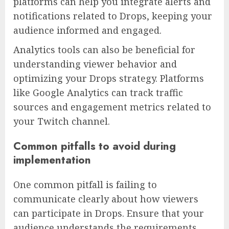
platforms can help you integrate alerts and
notifications related to Drops, keeping your
audience informed and engaged.
Analytics tools can also be beneficial for
understanding viewer behavior and
optimizing your Drops strategy. Platforms
like Google Analytics can track traffic
sources and engagement metrics related to
your Twitch channel.
Common pitfalls to avoid during
implementation
One common pitfall is failing to
communicate clearly about how viewers
can participate in Drops. Ensure that your
audience understands the requirements