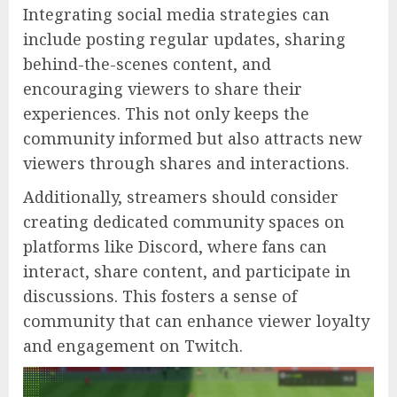
Integrating social media strategies can
include posting regular updates, sharing
behind-the-scenes content, and
encouraging viewers to share their
experiences. This not only keeps the
community informed but also attracts new
viewers through shares and interactions.
Additionally, streamers should consider
creating dedicated community spaces on
platforms like Discord, where fans can
interact, share content, and participate in
discussions. This fosters a sense of
community that can enhance viewer loyalty
and engagement on Twitch.