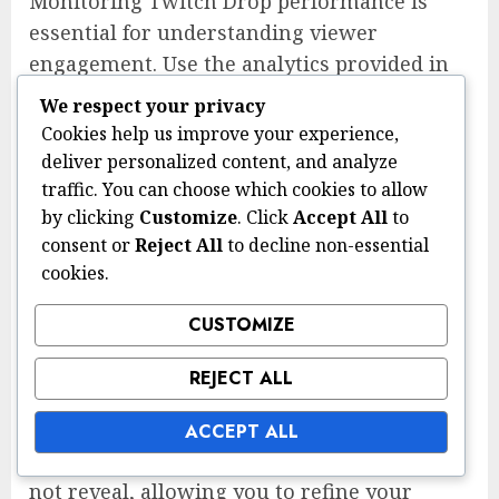
Monitoring Twitch Drop performance is
essential for understanding viewer
engagement. Use the analytics provided in
the Twitch Developer portal to assess how
We respect your privacy
many viewers participated and how many
Cookies help us improve your experience,
rewards were claimed.
deliver personalized content, and analyze
traffic. You can choose which cookies to allow
Analyze viewer retention during Drops
by clicking
Customize
. Click
Accept All
to
events to identify peak engagement times.
consent or
Reject All
to decline non-essential
This data can help you schedule future
cookies.
streams and Drops campaigns more
effectively.
CUSTOMIZE
Consider gathering feedback from your
REJECT ALL
audience about the rewards and overall
experience. This qualitative data can
ACCEPT ALL
provide insights that numbers alone may
not reveal, allowing you to refine your