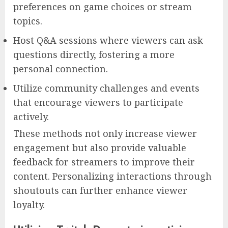
preferences on game choices or stream
topics.
Host Q&A sessions where viewers can ask
questions directly, fostering a more
personal connection.
Utilize community challenges and events
that encourage viewers to participate
actively.
These methods not only increase viewer
engagement but also provide valuable
feedback for streamers to improve their
content. Personalizing interactions through
shoutouts can further enhance viewer
loyalty.