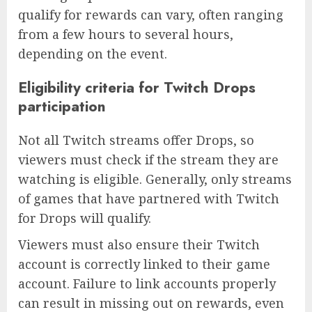
qualify for rewards can vary, often ranging
from a few hours to several hours,
depending on the event.
Eligibility criteria for Twitch Drops
participation
Not all Twitch streams offer Drops, so
viewers must check if the stream they are
watching is eligible. Generally, only streams
of games that have partnered with Twitch
for Drops will qualify.
Viewers must also ensure their Twitch
account is correctly linked to their game
account. Failure to link accounts properly
can result in missing out on rewards, even