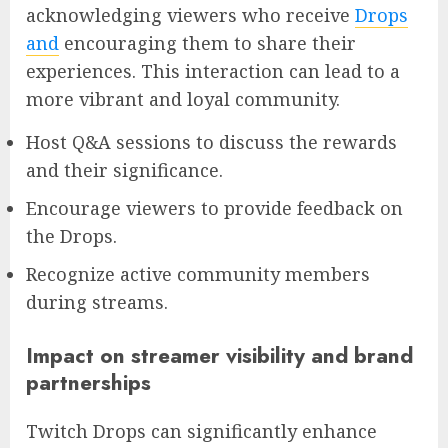
acknowledging viewers who receive
Drops
and
encouraging them to share their
experiences. This interaction can lead to a
more vibrant and loyal community.
Host Q&A sessions to discuss the rewards
and their significance.
Encourage viewers to provide feedback on
the Drops.
Recognize active community members
during streams.
Impact on streamer visibility and brand
partnerships
Twitch Drops can significantly enhance