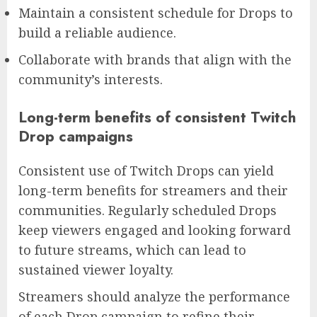
Maintain a consistent schedule for Drops to
build a reliable audience.
Collaborate with brands that align with the
community’s interests.
Long-term benefits of consistent Twitch
Drop campaigns
Consistent use of Twitch Drops can yield
long-term benefits for streamers and their
communities. Regularly scheduled Drops
keep viewers engaged and looking forward
to future streams, which can lead to
sustained viewer loyalty.
Streamers should analyze the performance
of each Drop campaign to refine their