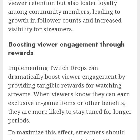
viewer retention but also foster loyalty
among community members, leading to
growth in follower counts and increased
visibility for streamers.
Boosting viewer engagement through
rewards
Implementing Twitch Drops can
dramatically boost viewer engagement by
providing tangible rewards for watching
streams. When viewers know they can earn
exclusive in-game items or other benefits,
they are more likely to stay tuned for longer
periods.
To maximize this effect, streamers should