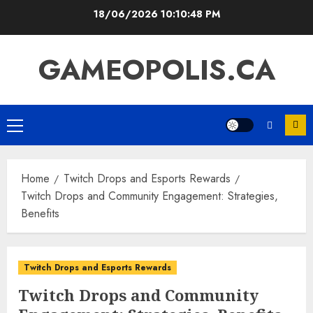
Skip
18/06/2026
10:10:49 PM
to
content
GAMEOPOLIS.CA
Primary
Menu
Home
Twitch Drops and Esports Rewards
Twitch Drops and Community Engagement: Strategies,
Benefits
Twitch Drops and Esports Rewards
Twitch Drops and Community