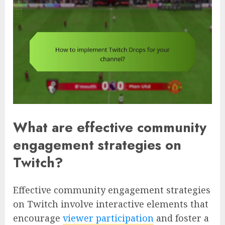
What are effective community
engagement strategies on
Twitch?
Effective community engagement strategies
on Twitch involve interactive elements that
encourage
viewer participation
and foster a