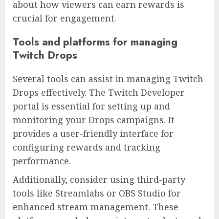
about how viewers can earn rewards is
crucial for engagement.
Tools and platforms for managing
Twitch Drops
Several tools can assist in managing Twitch
Drops effectively. The Twitch Developer
portal is essential for setting up and
monitoring your Drops campaigns. It
provides a user-friendly interface for
configuring rewards and tracking
performance.
Additionally, consider using third-party
tools like Streamlabs or OBS Studio for
enhanced stream management. These