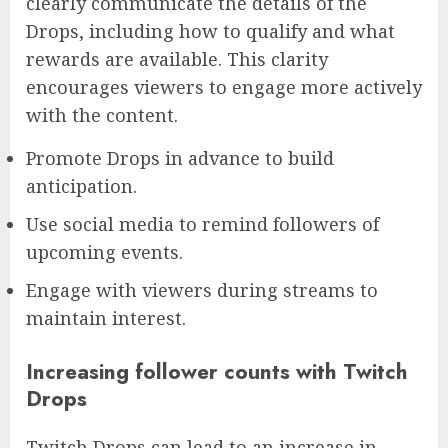
clearly communicate the details of the
Drops, including how to qualify and what
rewards are available. This clarity
encourages viewers to engage more actively
with the content.
Promote Drops in advance to build
anticipation.
Use social media to remind followers of
upcoming events.
Engage with viewers during streams to
maintain interest.
Increasing follower counts with Twitch
Drops
Twitch Drops can lead to an increase in