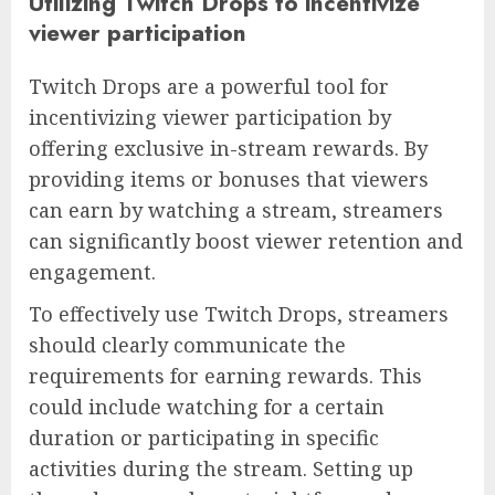
Utilizing Twitch Drops to incentivize
viewer participation
Twitch Drops are a powerful tool for
incentivizing viewer participation by
offering exclusive in-stream rewards. By
providing items or bonuses that viewers
can earn by watching a stream, streamers
can significantly boost viewer retention and
engagement.
To effectively use Twitch Drops, streamers
should clearly communicate the
requirements for earning rewards. This
could include watching for a certain
duration or participating in specific
activities during the stream. Setting up