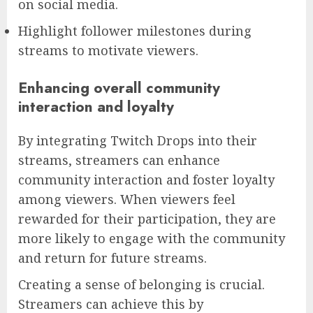
on social media.
Highlight follower milestones during
streams to motivate viewers.
Enhancing overall community
interaction and loyalty
By integrating Twitch Drops into their
streams, streamers can enhance
community interaction and foster loyalty
among viewers. When viewers feel
rewarded for their participation, they are
more likely to engage with the community
and return for future streams.
Creating a sense of belonging is crucial.
Streamers can achieve this by