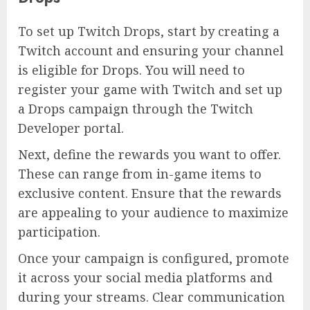
To set up Twitch Drops, start by creating a
Twitch account and ensuring your channel
is eligible for Drops. You will need to
register your game with Twitch and set up
a Drops campaign through the Twitch
Developer portal.
Next, define the rewards you want to offer.
These can range from in-game items to
exclusive content. Ensure that the rewards
are appealing to your audience to maximize
participation.
Once your campaign is configured, promote
it across your social media platforms and
during your streams. Clear communication