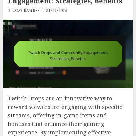
Engagement: Strategies, Benefits
LUCAS RAMIREZ
24/02/2026
Twitch Drops are an innovative way to
reward viewers for engaging with specific
streams, offering in-game items and
bonuses that enhance their gaming
experience. By implementing effective