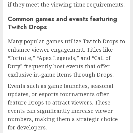
if they meet the viewing time requirements.
Common games and events featuring
Twitch Drops
Many popular games utilize Twitch Drops to
enhance viewer engagement. Titles like
“Fortnite,” “Apex Legends,” and “Call of
Duty” frequently host events that offer
exclusive in-game items through Drops.
Events such as game launches, seasonal
updates, or esports tournaments often
feature Drops to attract viewers. These
events can significantly increase viewer
numbers, making them a strategic choice
for developers.