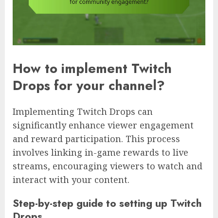
How to implement Twitch
Drops for your channel?
Implementing Twitch Drops can
significantly enhance viewer engagement
and reward participation. This process
involves linking in-game rewards to live
streams, encouraging viewers to watch and
interact with your content.
Step-by-step guide to setting up Twitch
Drops