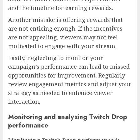
and the timeline for earning rewards.
Another mistake is offering rewards that
are not enticing enough. If the incentives
are not appealing, viewers may not feel
motivated to engage with your stream.
Lastly, neglecting to monitor your
campaign’s performance can lead to missed
opportunities for improvement. Regularly
review engagement metrics and adjust your
strategy as needed to enhance viewer
interaction.
Monitoring and analyzing Twitch Drop
performance