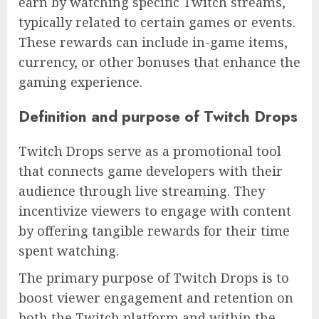
earn by watching specific Twitch streams,
typically related to certain games or events.
These rewards can include in-game items,
currency, or other bonuses that enhance the
gaming experience.
Definition and purpose of Twitch Drops
Twitch Drops serve as a promotional tool
that connects game developers with their
audience through live streaming. They
incentivize viewers to engage with content
by offering tangible rewards for their time
spent watching.
The primary purpose of Twitch Drops is to
boost viewer engagement and retention on
both the Twitch platform and within the