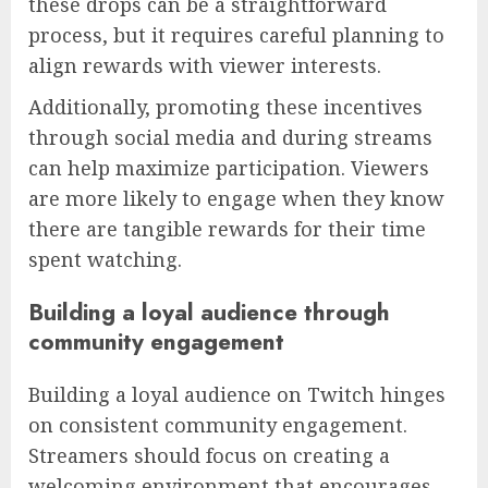
these drops can be a straightforward
process, but it requires careful planning to
align rewards with viewer interests.
Additionally, promoting these incentives
through social media and during streams
can help maximize participation. Viewers
are more likely to engage when they know
there are tangible rewards for their time
spent watching.
Building a loyal audience through
community engagement
Building a loyal audience on Twitch hinges
on consistent community engagement.
Streamers should focus on creating a
welcoming environment that encourages