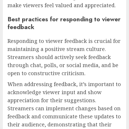
make viewers feel valued and appreciated.
Best practices for responding to viewer
feedback
Responding to viewer feedback is crucial for
maintaining a positive stream culture.
Streamers should actively seek feedback
through chat, polls, or social media, and be
open to constructive criticism.
When addressing feedback, it’s important to
acknowledge viewer input and show
appreciation for their suggestions.
Streamers can implement changes based on
feedback and communicate these updates to
their audience, demonstrating that their