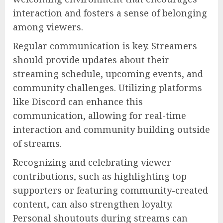
interaction and fosters a sense of belonging
among viewers.
Regular communication is key. Streamers
should provide updates about their
streaming schedule, upcoming events, and
community challenges. Utilizing platforms
like Discord can enhance this
communication, allowing for real-time
interaction and community building outside
of streams.
Recognizing and celebrating viewer
contributions, such as highlighting top
supporters or featuring community-created
content, can also strengthen loyalty.
Personal shoutouts during streams can