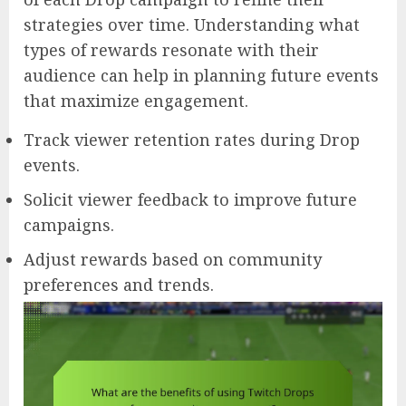
strategies over time. Understanding what
types of rewards resonate with their
audience can help in planning future events
that maximize engagement.
Track viewer retention rates during Drop
events.
Solicit viewer feedback to improve future
campaigns.
Adjust rewards based on community
preferences and trends.