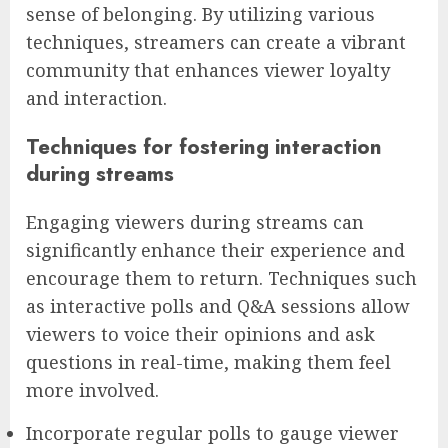
sense of belonging. By utilizing various
techniques, streamers can create a vibrant
community that enhances viewer loyalty
and interaction.
Techniques for fostering interaction
during streams
Engaging viewers during streams can
significantly enhance their experience and
encourage them to return. Techniques such
as interactive polls and Q&A sessions allow
viewers to voice their opinions and ask
questions in real-time, making them feel
more involved.
Incorporate regular polls to gauge viewer