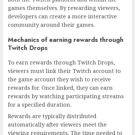
games themselves. By rewarding viewers,
developers can create a more interactive
community around their games.
Mechanics of earning rewards through
Twitch Drops
To earn rewards through Twitch Drops,
viewers must link their Twitch account to
the game account they wish to receive
rewards for. Once linked, they can earn
rewards by watching participating streams
for a specified duration.
Rewards are typically distributed
automatically after viewers meet the
viewing requirements. The time needed to