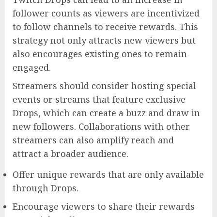
follower counts as viewers are incentivized
to follow channels to receive rewards. This
strategy not only attracts new viewers but
also encourages existing ones to remain
engaged.
Streamers should consider hosting special
events or streams that feature exclusive
Drops, which can create a buzz and draw in
new followers. Collaborations with other
streamers can also amplify reach and
attract a broader audience.
Offer unique rewards that are only available
through Drops.
Encourage viewers to share their rewards