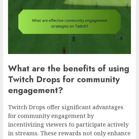
What are the benefits of using
Twitch Drops for community
engagement?
Twitch Drops offer significant advantages
for community engagement by
incentivizing viewers to participate actively
in streams. These rewards not only enhance