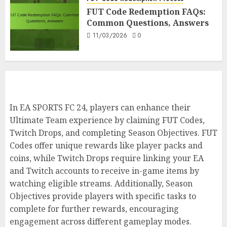
In-Game, Verification
FUT Code Redemption FAQs:
7
Common Questions, Answers
10/03/2026
0
11/03/2026
0
In EA SPORTS FC 24, players can enhance their
Ultimate Team experience by claiming FUT Codes,
Twitch Drops, and completing Season Objectives. FUT
Codes offer unique rewards like player packs and
coins, while Twitch Drops require linking your EA
and Twitch accounts to receive in-game items by
watching eligible streams. Additionally, Season
Objectives provide players with specific tasks to
complete for further rewards, encouraging
engagement across different gameplay modes.