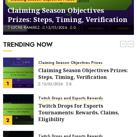
Questions, Answers
Claiming Season Objectives
6
11/03/2026
0
Prizes: Steps, Timing, Verification
FUT Code Redemption Process
LUCAS RAMIREZ
13/03/2026
0
FUT Code Redemption Steps: Online,
In-Game, Verification
TRENDING NOW
7
10/03/2026
0
Claiming Season Objectives Prizes
Claiming Season Objectives Prizes:
Steps, Timing, Verification
1
13/03/2026
0
Twitch Drops and Esports Rewards
Twitch Drops for Esports
Tournaments: Rewards, Claims,
Eligibility
2
13/03/2026
0
Twitch Drops and Esports Rewards