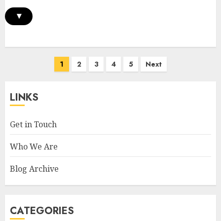
▾
Posts
1
2
3
4
5
Next
pagination
LINKS
Get in Touch
Who We Are
Blog Archive
CATEGORIES