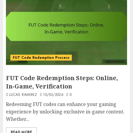
FUT Code Redemption Process
FUT Code Redemption Steps: Online,
In-Game, Verification
LUCAS RAMIREZ
10/03/2026
0
Redeeming FUT codes can enhance your gaming
experience by unlocking exclusive in-game content.
Whether...
READ MORE