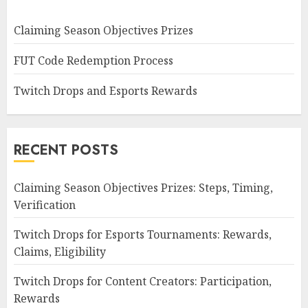
Claiming Season Objectives Prizes
FUT Code Redemption Process
Twitch Drops and Esports Rewards
RECENT POSTS
Claiming Season Objectives Prizes: Steps, Timing,
Verification
Twitch Drops for Esports Tournaments: Rewards,
Claims, Eligibility
Twitch Drops for Content Creators: Participation,
Rewards