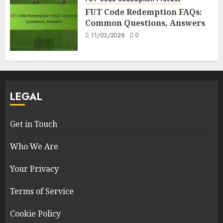
FUT Code Redemption FAQs:
Common Questions, Answers
11/03/2026
0
LEGAL
Get in Touch
Who We Are
Your Privacy
Terms of Service
Cookie Policy