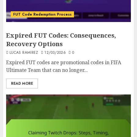
FUT Code Redemption Process
Expired FUT Codes: Consequences,
Recovery Options
LUCAS RAMIREZ
12/03/2026
0
Expired FUT codes are promotional codes in FIFA
Ultimate Team that can no longer...
READ MORE