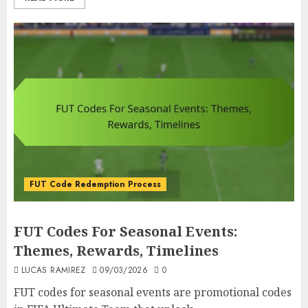
FUT Code Redemption Process
FUT Codes For Seasonal Events:
Themes, Rewards, Timelines
LUCAS RAMIREZ
09/03/2026
0
FUT codes for seasonal events are promotional codes