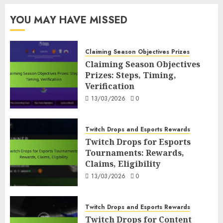
YOU MAY HAVE MISSED
Claiming Season Objectives Prizes
Claiming Season Objectives
Prizes: Steps, Timing,
Verification
13/03/2026
0
Twitch Drops and Esports Rewards
Twitch Drops for Esports
Tournaments: Rewards,
Claims, Eligibility
13/03/2026
0
Twitch Drops and Esports Rewards
Twitch Drops for Content