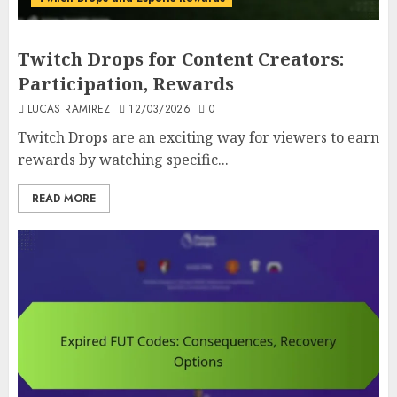
Twitch Drops for Content Creators:
Participation, Rewards
LUCAS RAMIREZ
12/03/2026
0
Twitch Drops are an exciting way for viewers to earn
rewards by watching specific...
READ MORE