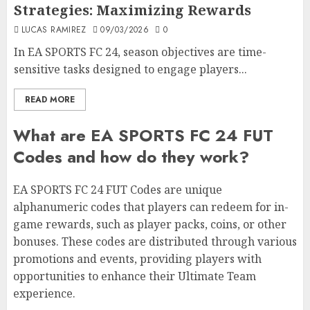
Strategies: Maximizing Rewards
LUCAS RAMIREZ
09/03/2026
0
In EA SPORTS FC 24, season objectives are time-
sensitive tasks designed to engage players...
READ MORE
What are EA SPORTS FC 24 FUT
Codes and how do they work?
EA SPORTS FC 24 FUT Codes are unique
alphanumeric codes that players can redeem for in-
game rewards, such as player packs, coins, or other
bonuses. These codes are distributed through various
promotions and events, providing players with
opportunities to enhance their Ultimate Team
experience.