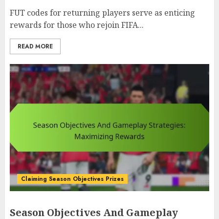
FUT codes for returning players serve as enticing
rewards for those who rejoin FIFA...
READ MORE
Claiming Season Objectives Prizes
Season Objectives And Gameplay