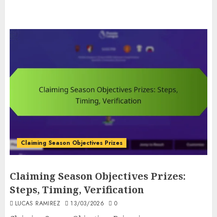
Claiming Season Objectives Prizes
Claiming Season Objectives Prizes:
Steps, Timing, Verification
LUCAS RAMIREZ
13/03/2026
0