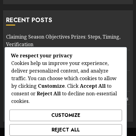
RECENT POSTS
Claiming Season Objectives Prizes: Steps, Timing,
Verification
We respect your privacy
Twitch Drops for Esports Tournaments: Rewards,
Cookies help us improve your experience,
Claims, Eligibility
deliver personalized content, and analyze
Twitch Drops for Content Creators: Participation,
traffic. You can choose which cookies to allow
Rewards
by clicking
Customize
. Click
Accept All
to
consent or
Reject All
to decline non-essential
Expired FUT Codes: Consequences, Recovery Options
cookies.
Claiming Twitch Drops: Steps, Timing, Verification
CUSTOMIZE
REJECT ALL
Get in Touch
Who We Are
Your Privacy