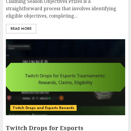
Claiming Season Objectives Prizes is a
straightforward process that involves identifying
eligible objectives, completing...
READ MORE
Twitch Drops and Esports Rewards
Twitch Drops for Esports