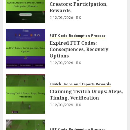
3
12/03/2026
0
Creators: Participation,
Rewards
12/03/2026
0
FUT Code Redemption Process
Expired FUT Codes: Consequences,
Recovery Options
FUT Code Redemption Process
4
12/03/2026
0
Expired FUT Codes:
Consequences, Recovery
Twitch Drops and Esports Rewards
Options
Claiming Twitch Drops: Steps,
12/03/2026
0
Timing, Verification
5
12/03/2026
0
Twitch Drops and Esports Rewards
FUT Code Redemption Process
Claiming Twitch Drops: Steps,
FUT Code Redemption FAQs: Common
Timing, Verification
Questions, Answers
12/03/2026
0
6
11/03/2026
0
FUT Code Redemption Process
FUT Code Redemption Steps: Online,
FUT Code Redemption Process