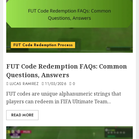
FUT Code Redemption Process
FUT Code Redemption FAQs: Common
Questions, Answers
LUCAS RAMIREZ
11/03/2026
0
FUT codes are unique alphanumeric strings that
players can redeem in FIFA Ultimate Team...
READ MORE