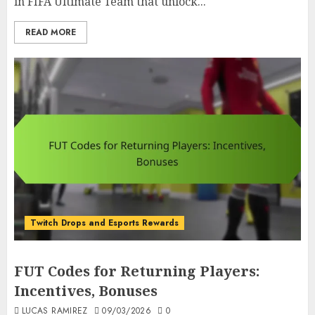
in FIFA Ultimate Team that unlock...
READ MORE
Twitch Drops and Esports Rewards
FUT Codes for Returning Players:
Incentives, Bonuses
LUCAS RAMIREZ
09/03/2026
0