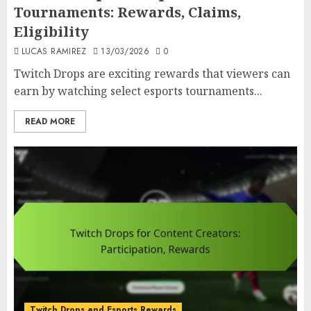
Tournaments: Rewards, Claims,
Eligibility
LUCAS RAMIREZ
13/03/2026
0
Twitch Drops are exciting rewards that viewers can
earn by watching select esports tournaments...
READ MORE
Twitch Drops and Esports Rewards