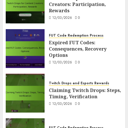
Creators: Participation,
Rewards
12/03/2026
0
FUT Code Redemption Process
Expired FUT Codes:
Consequences, Recovery
Options
12/03/2026
0
Twitch Drops and Esports Rewards
Claiming Twitch Drops: Steps,
Timing, Verification
12/03/2026
0
FUT Code Redemption Process