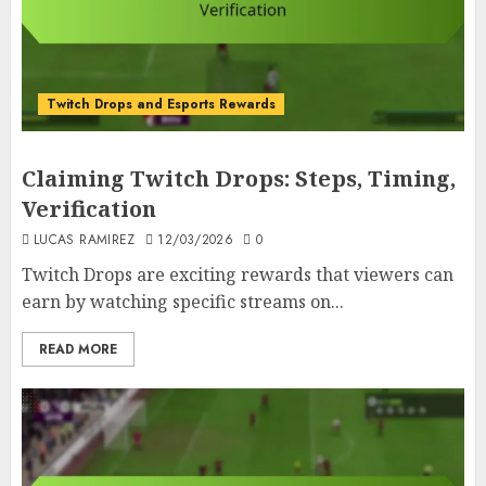
Twitch Drops and Esports Rewards
Claiming Twitch Drops: Steps, Timing,
Verification
LUCAS RAMIREZ
12/03/2026
0
Twitch Drops are exciting rewards that viewers can
earn by watching specific streams on...
READ MORE