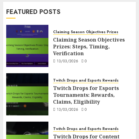
FUT Code Redemption Process
FEATURED POSTS
FUT Code Redemption Steps: Online,
In-Game, Verification
7
10/03/2026
0
Claiming Season Objectives Prizes
Claiming Season Objectives
Prizes: Steps, Timing,
Claiming Season Objectives Prizes
Verification
Claiming Season Objectives Prizes:
Steps, Timing, Verification
13/03/2026
0
1
13/03/2026
0
Twitch Drops and Esports Rewards
Twitch Drops and Esports Rewards
Twitch Drops for Esports
Twitch Drops for Esports
Tournaments: Rewards,
Tournaments: Rewards, Claims,
Claims, Eligibility
Eligibility
2
13/03/2026
0
13/03/2026
0
Twitch Drops and Esports Rewards
Twitch Drops for Content Creators:
Twitch Drops and Esports Rewards
Participation, Rewards
Twitch Drops for Content