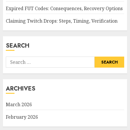
Expired FUT Codes: Consequences, Recovery Options
Claiming Twitch Drops: Steps, Timing, Verification
SEARCH
Search
for:
ARCHIVES
March 2026
February 2026