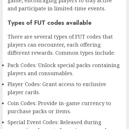
game, encouraging players to stay active
and participate in limited-time events.
Types of FUT codes available
There are several types of FUT codes that
players can encounter, each offering
different rewards. Common types include:
Pack Codes: Unlock special packs containing
players and consumables.
Player Codes: Grant access to exclusive
player cards.
Coin Codes: Provide in-game currency to
purchase packs or items.
Special Event Codes: Released during