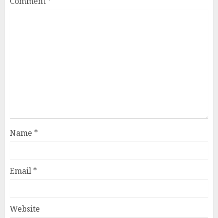
Comment
*
Name
*
Email
*
Website