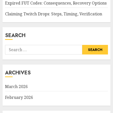
Expired FUT Codes: Consequences, Recovery Options
Claiming Twitch Drops: Steps, Timing, Verification
SEARCH
Search
for:
ARCHIVES
March 2026
February 2026