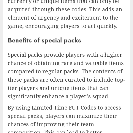
currency or unique items that can only be
acquired through these codes. This adds an
element of urgency and excitement to the
game, encouraging players to act quickly.
Benefits of special packs
Special packs provide players with a higher
chance of obtaining rare and valuable items
compared to regular packs. The contents of
these packs are often curated to include top-
tier players and unique items that can
significantly enhance a player’s squad.
By using Limited Time FUT Codes to access
special packs, players can maximize their
chances of improving their team
composition. This can lead to better