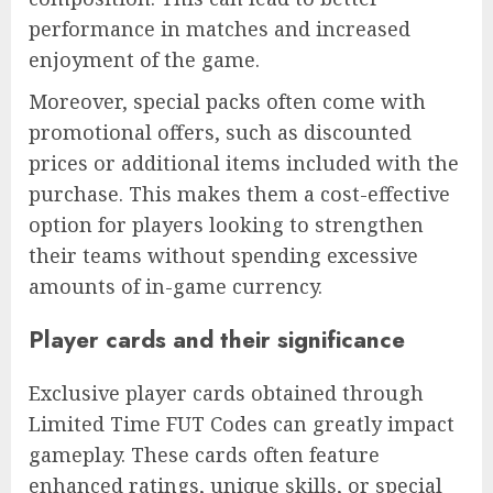
performance in matches and increased
enjoyment of the game.
Moreover, special packs often come with
promotional offers, such as discounted
prices or additional items included with the
purchase. This makes them a cost-effective
option for players looking to strengthen
their teams without spending excessive
amounts of in-game currency.
Player cards and their significance
Exclusive player cards obtained through
Limited Time FUT Codes can greatly impact
gameplay. These cards often feature
enhanced ratings, unique skills, or special