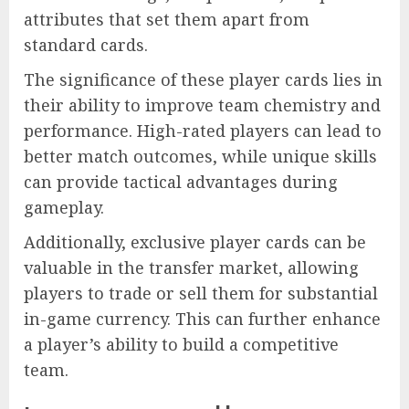
attributes that set them apart from
standard cards.
The significance of these player cards lies in
their ability to improve team chemistry and
performance. High-rated players can lead to
better match outcomes, while unique skills
can provide tactical advantages during
gameplay.
Additionally, exclusive player cards can be
valuable in the transfer market, allowing
players to trade or sell them for substantial
in-game currency. This can further enhance
a player’s ability to build a competitive
team.