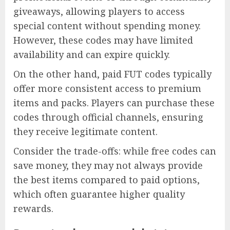
giveaways, allowing players to access
special content without spending money.
However, these codes may have limited
availability and can expire quickly.
On the other hand, paid FUT codes typically
offer more consistent access to premium
items and packs. Players can purchase these
codes through official channels, ensuring
they receive legitimate content.
Consider the trade-offs: while free codes can
save money, they may not always provide
the best items compared to paid options,
which often guarantee higher quality
rewards.