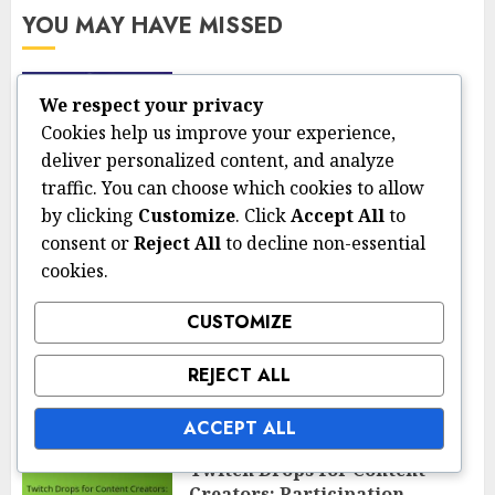
YOU MAY HAVE MISSED
Claiming Season Objectives Prizes
We respect your privacy
Claiming Season Objectives
Cookies help us improve your experience,
Prizes: Steps, Timing,
deliver personalized content, and analyze
Verification
traffic. You can choose which cookies to allow
13/03/2026
0
by clicking
Customize
. Click
Accept All
to
consent or
Reject All
to decline non-essential
cookies.
Twitch Drops and Esports Rewards
Twitch Drops for Esports
Tournaments: Rewards,
CUSTOMIZE
Claims, Eligibility
REJECT ALL
13/03/2026
0
ACCEPT ALL
Twitch Drops and Esports Rewards
Twitch Drops for Content
Creators: Participation,