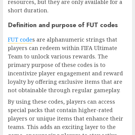
resources, but they are only available for a
short duration.
Definition and purpose of FUT codes
FUT code
s are alphanumeric strings that
players can redeem within FIFA Ultimate
Team to unlock various rewards. The
primary purpose of these codes is to
incentivize player engagement and reward
loyalty by offering exclusive items that are
not obtainable through regular gameplay.
By using these codes, players can access
special packs that contain higher-rated
players or unique items that enhance their
teams. This adds an exciting layer to the