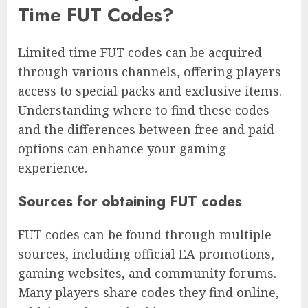
Time FUT Codes?
Limited time FUT codes can be acquired
through various channels, offering players
access to special packs and exclusive items.
Understanding where to find these codes
and the differences between free and paid
options can enhance your gaming
experience.
Sources for obtaining FUT codes
FUT codes can be found through multiple
sources, including official EA promotions,
gaming websites, and community forums.
Many players share codes they find online,