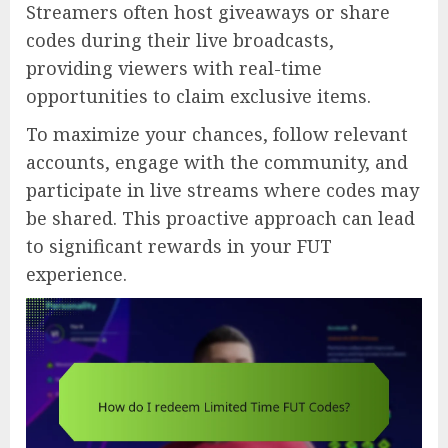
Streamers often host giveaways or share
codes during their live broadcasts,
providing viewers with real-time
opportunities to claim exclusive items.
To maximize your chances, follow relevant
accounts, engage with the community, and
participate in live streams where codes may
be shared. This proactive approach can lead
to significant rewards in your FUT
experience.