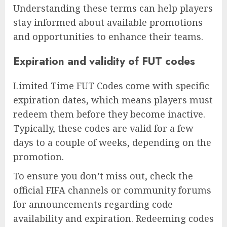
Understanding these terms can help players
stay informed about available promotions
and opportunities to enhance their teams.
Expiration and validity of FUT codes
Limited Time FUT Codes come with specific
expiration dates, which means players must
redeem them before they become inactive.
Typically, these codes are valid for a few
days to a couple of weeks, depending on the
promotion.
To ensure you don’t miss out, check the
official FIFA channels or community forums
for announcements regarding code
availability and expiration. Redeeming codes