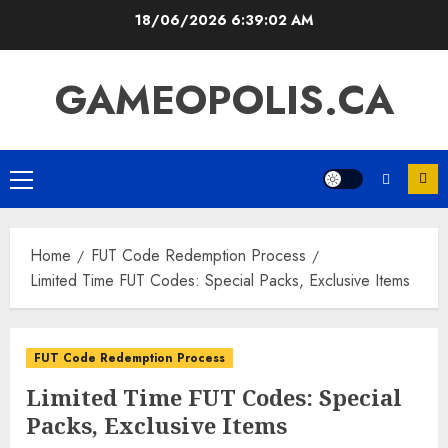
Skip
18/06/2026
6:39:03 AM
to
content
GAMEOPOLIS.CA
Primary
Menu
Home
FUT Code Redemption Process
Limited Time FUT Codes: Special Packs, Exclusive Items
FUT Code Redemption Process
Limited Time FUT Codes: Special
Packs, Exclusive Items