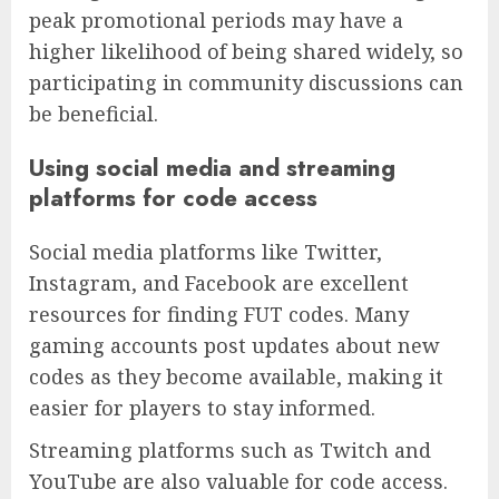
peak promotional periods may have a
higher likelihood of being shared widely, so
participating in community discussions can
be beneficial.
Using social media and streaming
platforms for code access
Social media platforms like Twitter,
Instagram, and Facebook are excellent
resources for finding FUT codes. Many
gaming accounts post updates about new
codes as they become available, making it
easier for players to stay informed.
Streaming platforms such as Twitch and
YouTube are also valuable for code access.