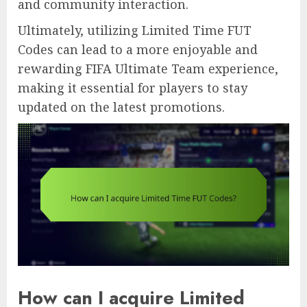
and community interaction.
Ultimately, utilizing Limited Time FUT
Codes can lead to a more enjoyable and
rewarding FIFA Ultimate Team experience,
making it essential for players to stay
updated on the latest promotions.
How can I acquire Limited