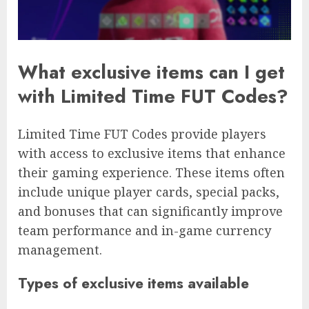
What exclusive items can I get
with Limited Time FUT Codes?
Limited Time FUT Codes provide players
with access to exclusive items that enhance
their gaming experience. These items often
include unique player cards, special packs,
and bonuses that can significantly improve
team performance and in-game currency
management.
Types of exclusive items available