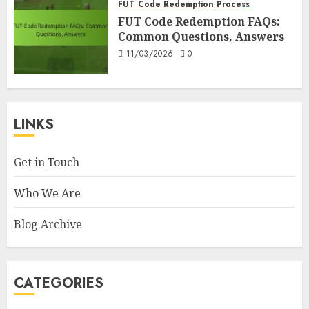
FUT Code Redemption Process
FUT Code Redemption FAQs:
Common Questions, Answers
11/03/2026
0
LINKS
Get in Touch
Who We Are
Blog Archive
CATEGORIES