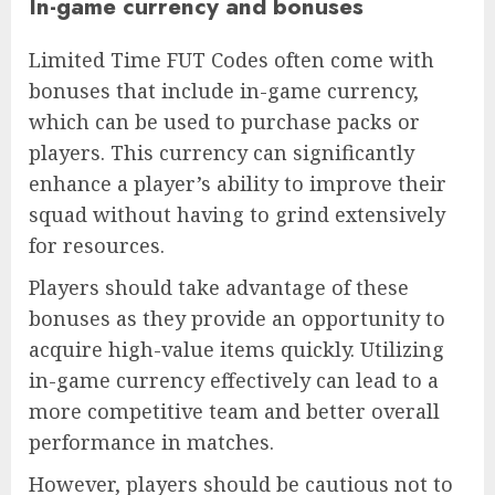
In-game currency and bonuses
Limited Time FUT Codes often come with
bonuses that include in-game currency,
which can be used to purchase packs or
players. This currency can significantly
enhance a player’s ability to improve their
squad without having to grind extensively
for resources.
Players should take advantage of these
bonuses as they provide an opportunity to
acquire high-value items quickly. Utilizing
in-game currency effectively can lead to a
more competitive team and better overall
performance in matches.
However, players should be cautious not to