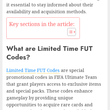
it essential to stay informed about their
availability and acquisition methods.
Key sections in the article:
What are Limited Time FUT
Codes?
Limited Time
FUT Codes
are special
promotional codes in FIFA Ultimate Team
that grant players access to exclusive items
and special packs. These codes enhance
gameplay by providing unique
opportunities to acquire rare cards and