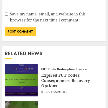
Save my name, email, and website in this
browser for the next time I comment.
RELATED NEWS
FUT Code Redemption Process
Expired FUT Codes:
Consequences, Recovery
Options
12/03/2026
0