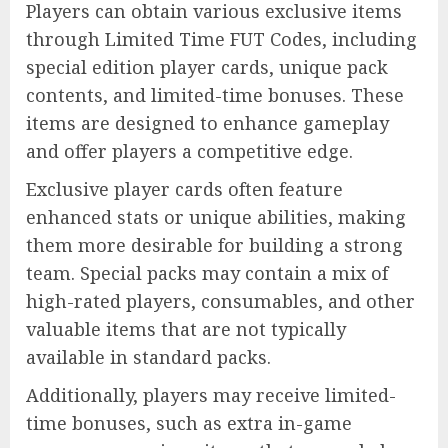
Players can obtain various exclusive items
through Limited Time FUT Codes, including
special edition player cards, unique pack
contents, and limited-time bonuses. These
items are designed to enhance gameplay
and offer players a competitive edge.
Exclusive player cards often feature
enhanced stats or unique abilities, making
them more desirable for building a strong
team. Special packs may contain a mix of
high-rated players, consumables, and other
valuable items that are not typically
available in standard packs.
Additionally, players may receive limited-
time bonuses, such as extra in-game