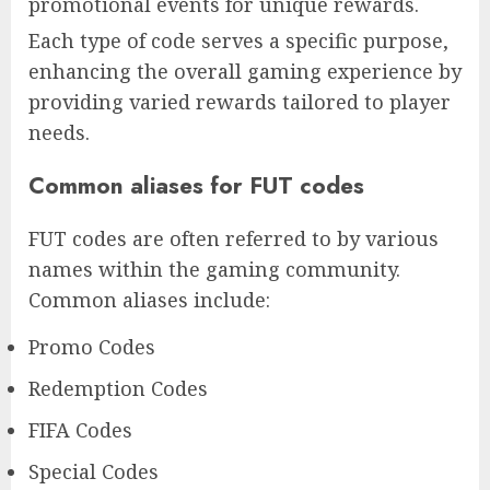
promotional events for unique rewards.
Each type of code serves a specific purpose,
enhancing the overall gaming experience by
providing varied rewards tailored to player
needs.
Common aliases for FUT codes
FUT codes are often referred to by various
names within the gaming community.
Common aliases include:
Promo Codes
Redemption Codes
FIFA Codes
Special Codes