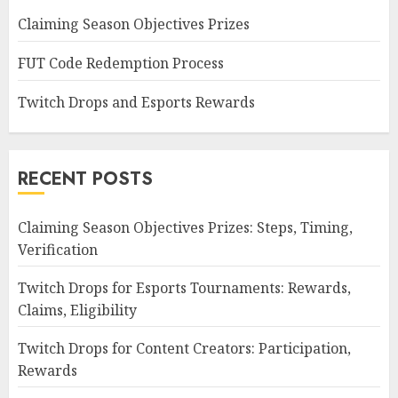
Claiming Season Objectives Prizes
FUT Code Redemption Process
Twitch Drops and Esports Rewards
RECENT POSTS
Claiming Season Objectives Prizes: Steps, Timing,
Verification
Twitch Drops for Esports Tournaments: Rewards,
Claims, Eligibility
Twitch Drops for Content Creators: Participation,
Rewards