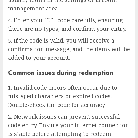
management area.
4. Enter your FUT code carefully, ensuring
there are no typos, and confirm your entry.
5. If the code is valid, you will receive a
confirmation message, and the items will be
added to your account.
Common issues during redemption
1. Invalid code errors often occur due to
mistyped characters or expired codes.
Double-check the code for accuracy.
2. Network issues can prevent successful
code entry. Ensure your internet connection
is stable before attempting to redeem.