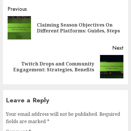
Post
Previous
navigation
Claiming Season Objectives On
Pre
Different Platforms: Guides, Steps
pos
Next
Twitch Drops and Community
Next
Engagement: Strategies, Benefits
post:
Leave a Reply
Your email address will not be published.
Required
fields are marked
*