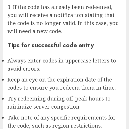
3. If the code has already been redeemed,
you will receive a notification stating that
the code is no longer valid. In this case, you
will need a new code.
Tips for successful code entry
Always enter codes in uppercase letters to
avoid errors.
Keep an eye on the expiration date of the
codes to ensure you redeem them in time.
Try redeeming during off-peak hours to
minimize server congestion.
Take note of any specific requirements for
the code, such as region restrictions.