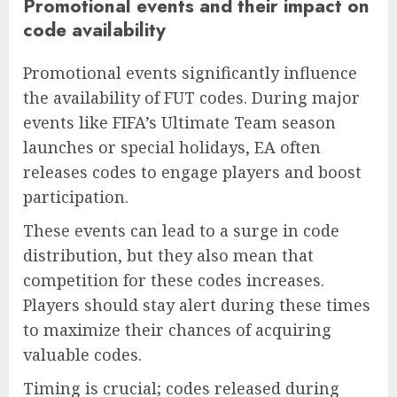
Promotional events and their impact on
code availability
Promotional events significantly influence
the availability of FUT codes. During major
events like FIFA’s Ultimate Team season
launches or special holidays, EA often
releases codes to engage players and boost
participation.
These events can lead to a surge in code
distribution, but they also mean that
competition for these codes increases.
Players should stay alert during these times
to maximize their chances of acquiring
valuable codes.
Timing is crucial; codes released during