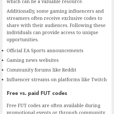
which can be a valuable resource.
Additionally, some gaming influencers and
streamers often receive exclusive codes to
share with their audiences. Following these
individuals can provide access to unique
opportunities.
Official EA Sports announcements
Gaming news websites
Community forums like Reddit
Influencer streams on platforms like Twitch
Free vs. paid FUT codes
Free FUT codes are often available during
promotional events or through community