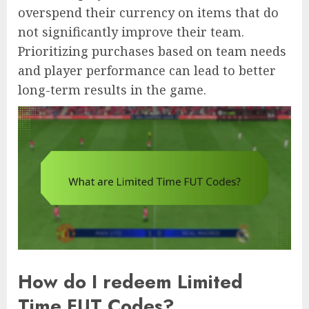
overspend their currency on items that do
not significantly improve their team.
Prioritizing purchases based on team needs
and player performance can lead to better
long-term results in the game.
How do I redeem Limited
Time FUT Codes?