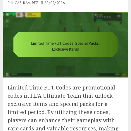
LUCAS RAMIREZ
23/02/2026
Limited Time FUT Codes are promotional
codes in FIFA Ultimate Team that unlock
exclusive items and special packs for a
limited period. By utilizing these codes,
players can enhance their gameplay with
rare cards and valuable resources, making