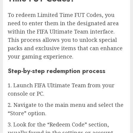
To redeem Limited Time FUT Codes, you
need to enter them in the designated area
within the FIFA Ultimate Team interface.
This process allows you to unlock special
packs and exclusive items that can enhance
your gaming experience.
Step-by-step redemption process
1. Launch FIFA Ultimate Team from your
console or PC.
2. Navigate to the main menu and select the
“Store” option.
3. Look for the “Redeem Code” section,
usually found in the settings or account