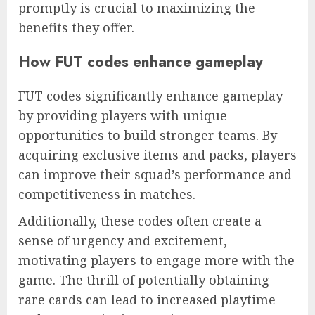
promptly is crucial to maximizing the
benefits they offer.
How FUT codes enhance gameplay
FUT codes significantly enhance gameplay
by providing players with unique
opportunities to build stronger teams. By
acquiring exclusive items and packs, players
can improve their squad’s performance and
competitiveness in matches.
Additionally, these codes often create a
sense of urgency and excitement,
motivating players to engage more with the
game. The thrill of potentially obtaining
rare cards can lead to increased playtime