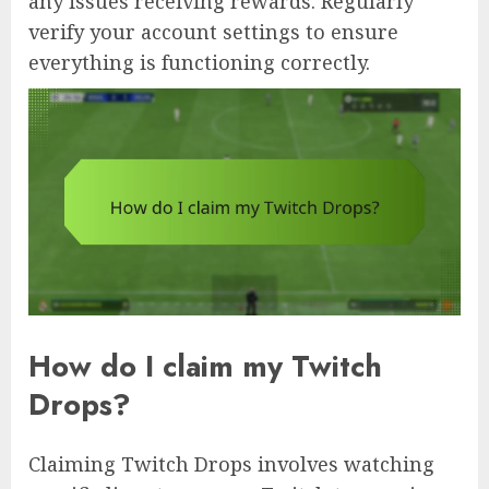
any issues receiving rewards. Regularly
verify your account settings to ensure
everything is functioning correctly.
How do I claim my Twitch
Drops?
Claiming Twitch Drops involves watching