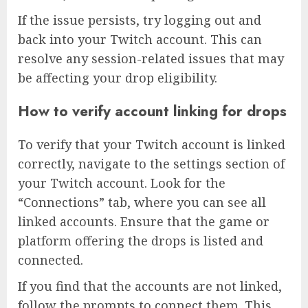
If the issue persists, try logging out and
back into your Twitch account. This can
resolve any session-related issues that may
be affecting your drop eligibility.
How to verify account linking for drops
To verify that your Twitch account is linked
correctly, navigate to the settings section of
your Twitch account. Look for the
“Connections” tab, where you can see all
linked accounts. Ensure that the game or
platform offering the drops is listed and
connected.
If you find that the accounts are not linked,
follow the prompts to connect them. This