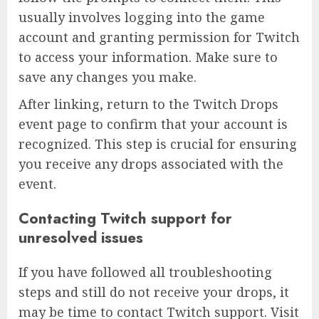
usually involves logging into the game
account and granting permission for Twitch
to access your information. Make sure to
save any changes you make.
After linking, return to the Twitch Drops
event page to confirm that your account is
recognized. This step is crucial for ensuring
you receive any drops associated with the
event.
Contacting Twitch support for
unresolved issues
If you have followed all troubleshooting
steps and still do not receive your drops, it
may be time to contact Twitch support. Visit