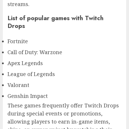
streams.
List of popular games with Twitch
Drops
Fortnite
Call of Duty: Warzone
Apex Legends
League of Legends
Valorant
Genshin Impact
These games frequently offer Twitch Drops
during special events or promotions,
allowing players to earn in-game items,