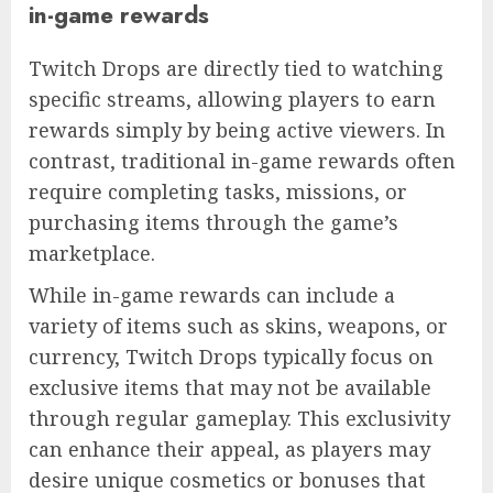
in-game rewards
Twitch Drops are directly tied to watching
specific streams, allowing players to earn
rewards simply by being active viewers. In
contrast, traditional in-game rewards often
require completing tasks, missions, or
purchasing items through the game’s
marketplace.
While in-game rewards can include a
variety of items such as skins, weapons, or
currency, Twitch Drops typically focus on
exclusive items that may not be available
through regular gameplay. This exclusivity
can enhance their appeal, as players may
desire unique cosmetics or bonuses that