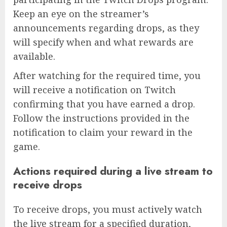
Keep an eye on the streamer’s
announcements regarding drops, as they
will specify when and what rewards are
available.
After watching for the required time, you
will receive a notification on Twitch
confirming that you have earned a drop.
Follow the instructions provided in the
notification to claim your reward in the
game.
Actions required during a live stream to
receive drops
To receive drops, you must actively watch
the live stream for a specified duration,