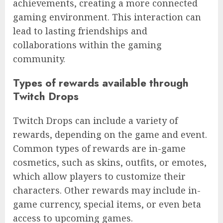
achievements, creating a more connected
gaming environment. This interaction can
lead to lasting friendships and
collaborations within the gaming
community.
Types of rewards available through
Twitch Drops
Twitch Drops can include a variety of
rewards, depending on the game and event.
Common types of rewards are in-game
cosmetics, such as skins, outfits, or emotes,
which allow players to customize their
characters. Other rewards may include in-
game currency, special items, or even beta
access to upcoming games.