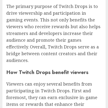
The primary purpose of Twitch Drops is to
drive viewership and participation in
gaming events. This not only benefits the
viewers who receive rewards but also helps
streamers and developers increase their
audience and promote their games
effectively. Overall, Twitch Drops serve as a
bridge between content creators and their
audiences.
How Twitch Drops benefit viewers
Viewers can enjoy several benefits from
participating in Twitch Drops. First and
foremost, they can earn exclusive in-game
items or rewards that enhance their