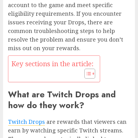
account to the game and meet specific
eligibility requirements. If you encounter
issues receiving your Drops, there are
common troubleshooting steps to help
resolve the problem and ensure you don’t
miss out on your rewards.
Key sections in the article:
What are Twitch Drops and
how do they work?
Twitch Drops
are rewards that viewers can
earn by watching specific Twitch streams.