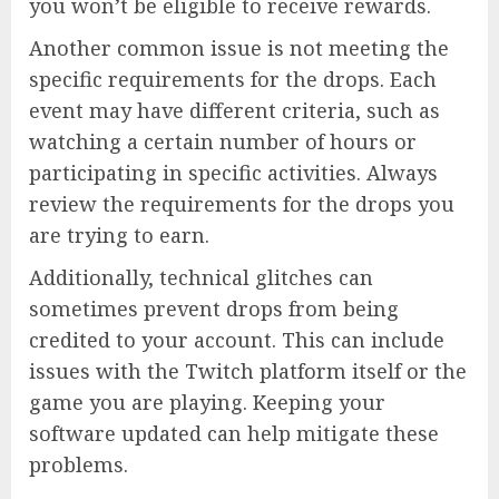
you won’t be eligible to receive rewards.
Another common issue is not meeting the
specific requirements for the drops. Each
event may have different criteria, such as
watching a certain number of hours or
participating in specific activities. Always
review the requirements for the drops you
are trying to earn.
Additionally, technical glitches can
sometimes prevent drops from being
credited to your account. This can include
issues with the Twitch platform itself or the
game you are playing. Keeping your
software updated can help mitigate these
problems.