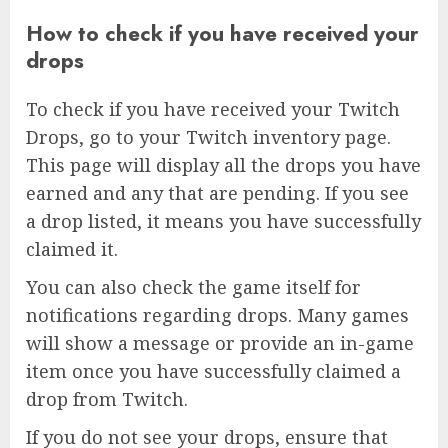
How to check if you have received your
drops
To check if you have received your Twitch
Drops, go to your Twitch inventory page.
This page will display all the drops you have
earned and any that are pending. If you see
a drop listed, it means you have successfully
claimed it.
You can also check the game itself for
notifications regarding drops. Many games
will show a message or provide an in-game
item once you have successfully claimed a
drop from Twitch.
If you do not see your drops, ensure that