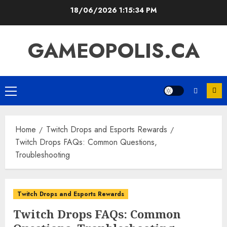
Skip
18/06/2026
1:15:35 PM
to
content
GAMEOPOLIS.CA
Primary
Menu
Home
Twitch Drops and Esports Rewards
Twitch Drops FAQs: Common Questions,
Troubleshooting
Twitch Drops and Esports Rewards
Twitch Drops FAQs: Common