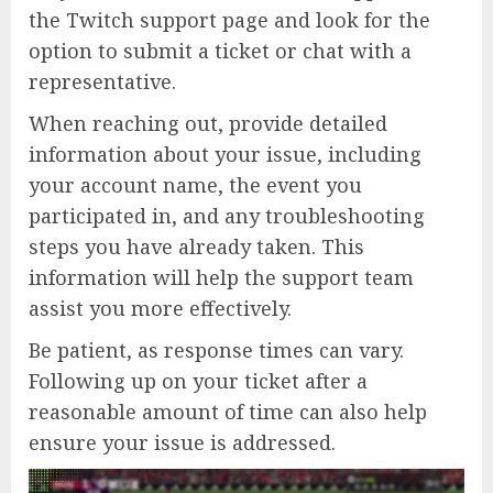
the Twitch support page and look for the
option to submit a ticket or chat with a
representative.
When reaching out, provide detailed
information about your issue, including
your account name, the event you
participated in, and any troubleshooting
steps you have already taken. This
information will help the support team
assist you more effectively.
Be patient, as response times can vary.
Following up on your ticket after a
reasonable amount of time can also help
ensure your issue is addressed.