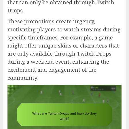
that can only be obtained through Twitch
Drops.
These promotions create urgency,
motivating players to watch streams during
specific timeframes. For example, a game
might offer unique skins or characters that
are only available through Twitch Drops
during a weekend event, enhancing the
excitement and engagement of the
community.