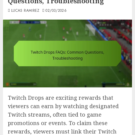
Questions, Troubleshooting
LUCAS RAMIREZ
02/03/2026
Twitch Drops are exciting rewards that
viewers can earn by watching designated
Twitch streams, often tied to game
promotions or events. To claim these
rewards, viewers must link their Twitch