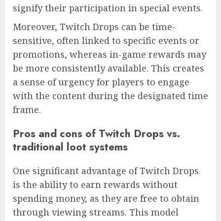
signify their participation in special events.
Moreover, Twitch Drops can be time-
sensitive, often linked to specific events or
promotions, whereas in-game rewards may
be more consistently available. This creates
a sense of urgency for players to engage
with the content during the designated time
frame.
Pros and cons of Twitch Drops vs.
traditional loot systems
One significant advantage of Twitch Drops
is the ability to earn rewards without
spending money, as they are free to obtain
through viewing streams. This model