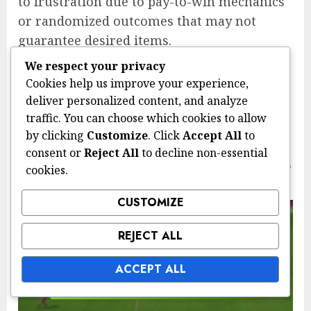
to frustration due to pay-to-win mechanics
or randomized outcomes that may not
guarantee desired items.
Ultimately, the choice between Twitch
We respect your privacy
Cookies help us improve your experience,
Drops and traditional loot systems depends
deliver personalized content, and analyze
on player preferences for engagement,
traffic. You can choose which cookies to allow
community interaction, and the desire for
by clicking
Customize
. Click
Accept All
to
exclusive rewards. Balancing these factors
consent or
Reject All
to decline non-essential
can help players decide which system aligns
cookies.
best with their gaming experience.
CUSTOMIZE
REJECT ALL
ACCEPT ALL