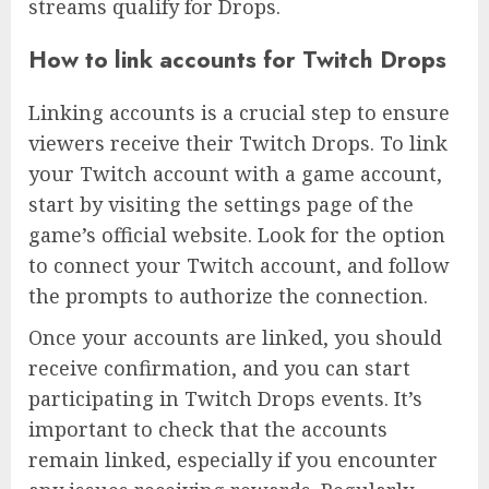
streams qualify for Drops.
How to link accounts for Twitch Drops
Linking accounts is a crucial step to ensure
viewers receive their Twitch Drops. To link
your Twitch account with a game account,
start by visiting the settings page of the
game’s official website. Look for the option
to connect your Twitch account, and follow
the prompts to authorize the connection.
Once your accounts are linked, you should
receive confirmation, and you can start
participating in Twitch Drops events. It’s
important to check that the accounts
remain linked, especially if you encounter