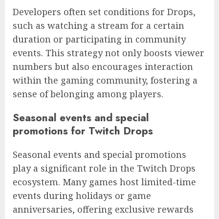
Developers often set conditions for Drops,
such as watching a stream for a certain
duration or participating in community
events. This strategy not only boosts viewer
numbers but also encourages interaction
within the gaming community, fostering a
sense of belonging among players.
Seasonal events and special
promotions for Twitch Drops
Seasonal events and special promotions
play a significant role in the Twitch Drops
ecosystem. Many games host limited-time
events during holidays or game
anniversaries, offering exclusive rewards