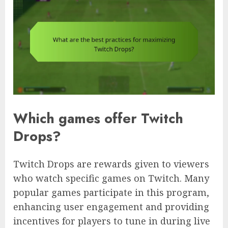
Which games offer Twitch
Drops?
Twitch Drops are rewards given to viewers
who watch specific games on Twitch. Many
popular games participate in this program,
enhancing user engagement and providing
incentives for players to tune in during live