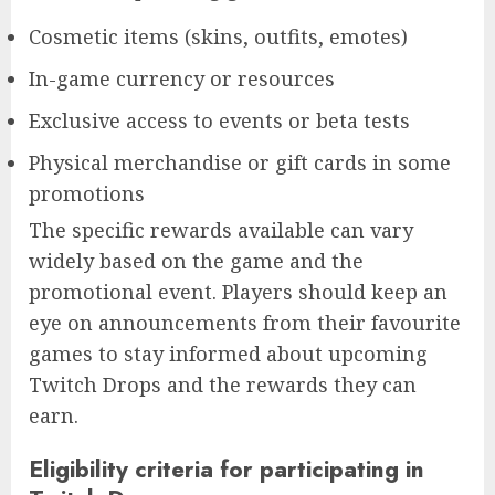
Cosmetic items (skins, outfits, emotes)
In-game currency or resources
Exclusive access to events or beta tests
Physical merchandise or gift cards in some
promotions
The specific rewards available can vary
widely based on the game and the
promotional event. Players should keep an
eye on announcements from their favourite
games to stay informed about upcoming
Twitch Drops and the rewards they can
earn.
Eligibility criteria for participating in