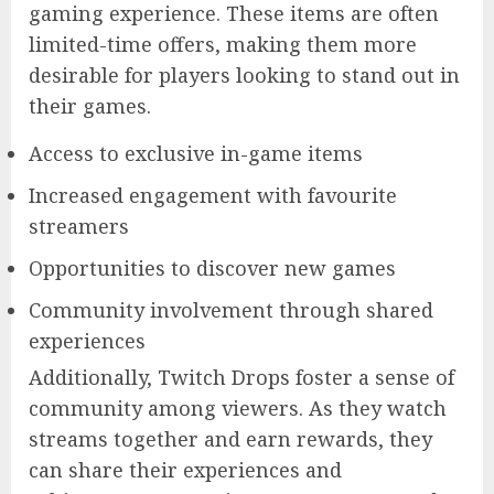
gaming experience. These items are often
limited-time offers, making them more
desirable for players looking to stand out in
their games.
Access to exclusive in-game items
Increased engagement with favourite
streamers
Opportunities to discover new games
Community involvement through shared
experiences
Additionally, Twitch Drops foster a sense of
community among viewers. As they watch
streams together and earn rewards, they
can share their experiences and