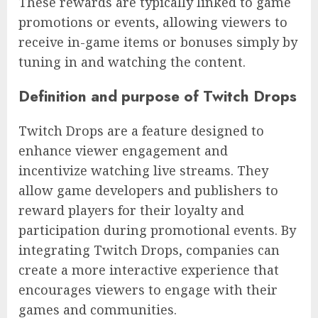
These rewards are typically linked to game
promotions or events, allowing viewers to
receive in-game items or bonuses simply by
tuning in and watching the content.
Definition and purpose of Twitch Drops
Twitch Drops are a feature designed to
enhance viewer engagement and
incentivize watching live streams. They
allow game developers and publishers to
reward players for their loyalty and
participation during promotional events. By
integrating Twitch Drops, companies can
create a more interactive experience that
encourages viewers to engage with their
games and communities.