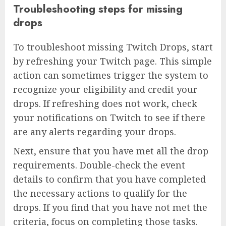
Troubleshooting steps for missing
drops
To troubleshoot missing Twitch Drops, start
by refreshing your Twitch page. This simple
action can sometimes trigger the system to
recognize your eligibility and credit your
drops. If refreshing does not work, check
your notifications on Twitch to see if there
are any alerts regarding your drops.
Next, ensure that you have met all the drop
requirements. Double-check the event
details to confirm that you have completed
the necessary actions to qualify for the
drops. If you find that you have not met the
criteria, focus on completing those tasks.