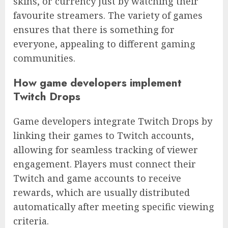
skins, or currency just by watching their
favourite streamers. The variety of games
ensures that there is something for
everyone, appealing to different gaming
communities.
How game developers implement
Twitch Drops
Game developers integrate Twitch Drops by
linking their games to Twitch accounts,
allowing for seamless tracking of viewer
engagement. Players must connect their
Twitch and game accounts to receive
rewards, which are usually distributed
automatically after meeting specific viewing
criteria.