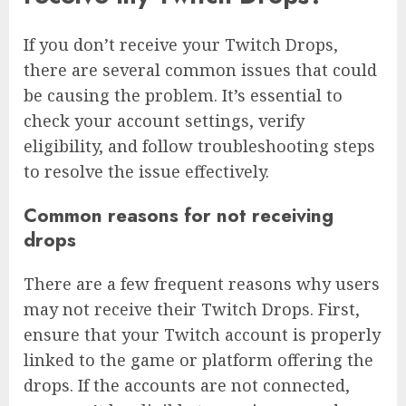
If you don’t receive your Twitch Drops,
there are several common issues that could
be causing the problem. It’s essential to
check your account settings, verify
eligibility, and follow troubleshooting steps
to resolve the issue effectively.
Common reasons for not receiving
drops
There are a few frequent reasons why users
may not receive their Twitch Drops. First,
ensure that your Twitch account is properly
linked to the game or platform offering the
drops. If the accounts are not connected,