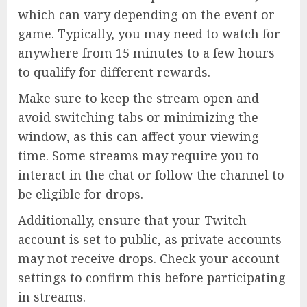
which can vary depending on the event or
game. Typically, you may need to watch for
anywhere from 15 minutes to a few hours
to qualify for different rewards.
Make sure to keep the stream open and
avoid switching tabs or minimizing the
window, as this can affect your viewing
time. Some streams may require you to
interact in the chat or follow the channel to
be eligible for drops.
Additionally, ensure that your Twitch
account is set to public, as private accounts
may not receive drops. Check your account
settings to confirm this before participating
in streams.