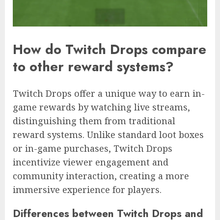
How do Twitch Drops compare
to other reward systems?
Twitch Drops offer a unique way to earn in-
game rewards by watching live streams,
distinguishing them from traditional
reward systems. Unlike standard loot boxes
or in-game purchases, Twitch Drops
incentivize viewer engagement and
community interaction, creating a more
immersive experience for players.
Differences between Twitch Drops and