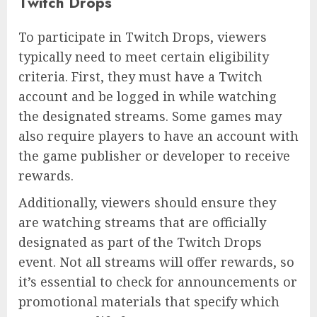
Twitch Drops
To participate in Twitch Drops, viewers
typically need to meet certain eligibility
criteria. First, they must have a Twitch
account and be logged in while watching
the designated streams. Some games may
also require players to have an account with
the game publisher or developer to receive
rewards.
Additionally, viewers should ensure they
are watching streams that are officially
designated as part of the Twitch Drops
event. Not all streams will offer rewards, so
it’s essential to check for announcements or
promotional materials that specify which