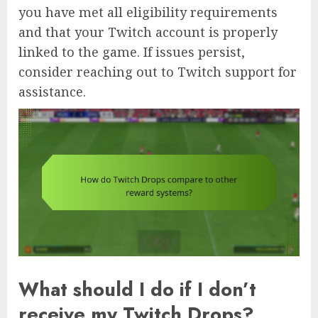
you have met all eligibility requirements
and that your Twitch account is properly
linked to the game. If issues persist,
consider reaching out to Twitch support for
assistance.
What should I do if I don’t
receive my Twitch Drops?