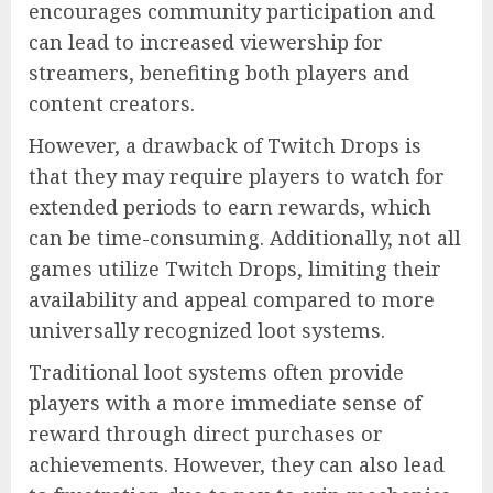
encourages community participation and
can lead to increased viewership for
streamers, benefiting both players and
content creators.
However, a drawback of Twitch Drops is
that they may require players to watch for
extended periods to earn rewards, which
can be time-consuming. Additionally, not all
games utilize Twitch Drops, limiting their
availability and appeal compared to more
universally recognized loot systems.
Traditional loot systems often provide
players with a more immediate sense of
reward through direct purchases or
achievements. However, they can also lead