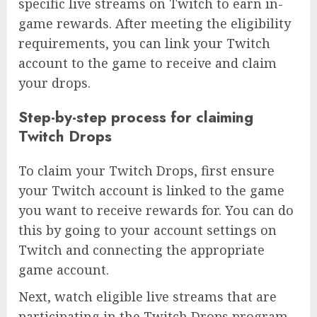
specific live streams on Twitch to earn in-
game rewards. After meeting the eligibility
requirements, you can link your Twitch
account to the game to receive and claim
your drops.
Step-by-step process for claiming
Twitch Drops
To claim your Twitch Drops, first ensure
your Twitch account is linked to the game
you want to receive rewards for. You can do
this by going to your account settings on
Twitch and connecting the appropriate
game account.
Next, watch eligible live streams that are
participating in the Twitch Drops program.